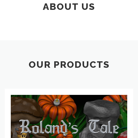
ABOUT US
OUR PRODUCTS
Roland’s
Tale