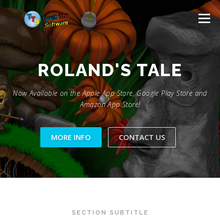
Skip
to
Menu
content
HOME
ROLAND’S TALE
VIDEO POKER CASINO
ROLAND'S TALE
Now Available on the Apple App Store, Google Play Store and
ENDLESS CAVERNS
SUPPORT
CONTACT US
Amazon App Store!
ABOUT
MORE INFO
CONTACT US
SECTION SUBTITLE