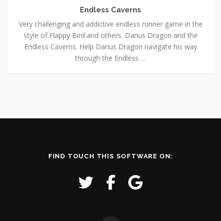
Endless Caverns
Very challenging and addictive endless runner game in the
style of Flappy Bird and others. Darius Dragon and the
Endless Caverns. Help Darius Dragon navigate his way
through the Endless …
FIND TOUCH THIS SOFTWARE ON: