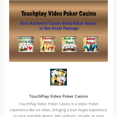
TouchPlay
Video
Poker
Casino
TouchPlay Video Poker Casino
TouchPlay Video Poker Casino is a Video Poker
experience like no other, bringing a true Vegas experience
to your portable device. Win jackpots, double up your