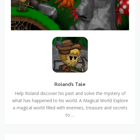
Roland’s Tale
Help Roland discover his past and solve the mystery of
what has happened to his world. A Magical World Explore
a magical world filled with enemies, treasure and secrets
to …