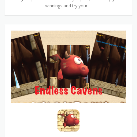
winnings and try your …
Endless
Caverns